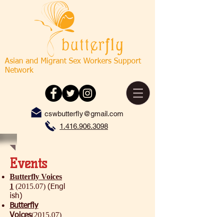
Asian and Migrant Sex Workers Support
Network
cswbutterfly@gmail.com
1.416.906.3098
Events
Butterfly Voices
1
(2015.07)
(Engl
ish)
Butterfly
(2015.07)
Voices