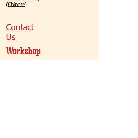
(Chinese)
Contact
Us
Workshop
s
Workshop
Summer 2017
cswbutterfly@gmail.com
1 - (416) 906 - 3098
© 2021 by Butterfly
Toronto, Canada