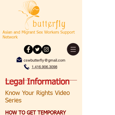
Asian and Migrant Sex Workers Support
Network
cswbutterfly@gmail.com
1.416.906.3098
Legal Information
Know Your Rights Video
Series
HOW TO GET TEMPORARY