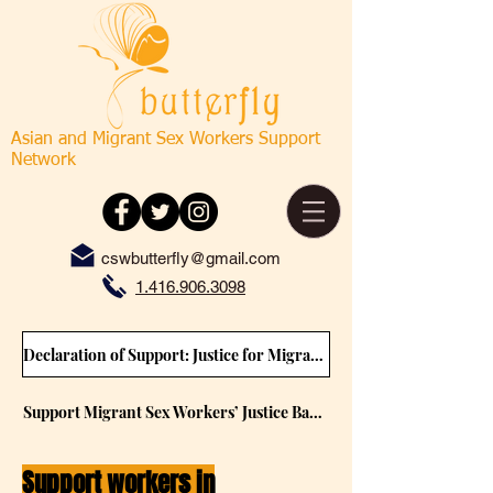
Asian and Migrant Sex Workers Support
Network
cswbutterfly@gmail.com
1.416.906.3098
Declaration of Support: Justice for Migrant Sex Workers (Please sign) (2021 Feb)
Support Migrant Sex Workers’ Justice Background Paper (2021 Feb)
Support workers in