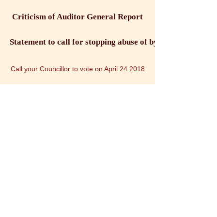
Criticism of Auditor General Report
Statement to call for stopping abuse of bylaw enforcemen
Call your Councillor to vote on April 24 2018
Sign Petition: Protect the Human Rights of Holistic Prac
Word Doc : Petition : Support the Human Rights of Holistic Practit
Stop abuse and harrassment bylaw enforcement and police officer 2018
Facebook: Coalition Against Abuse by Bylaw Enforcemen