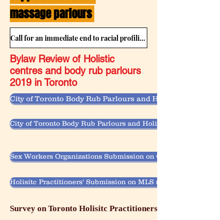
massage parlours
Call for an immediate end to racial profiling by Municipal Bylaw Enforcement in holistic centres and body rub parlours
Bylaw Review of Holistic
centres and body rub parlours
2019 in Toronto
City of Toronto Body Rub Parlours and Holistic Centres B
City of Toronto Body Rub Parlours and Holistic Centres Byl
Sex Workers Organizations Submission on City of Toronto Bo
Holisitc Practitioners' Submission on MLS review on Body Ru
Survey on Toronto Holisitc Practitioners' Experiences w