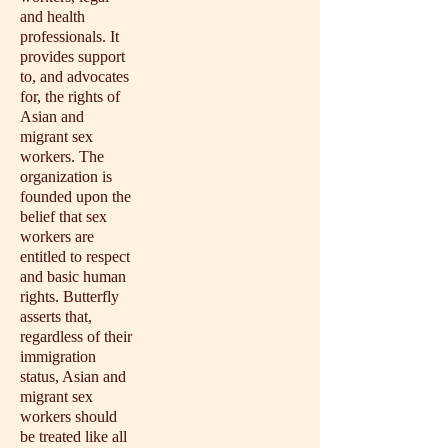
and health
professionals. It
provides support
to, and advocates
for, the rights of
Asian and
migrant sex
workers. The
organization is
founded upon the
belief that sex
workers are
entitled to respect
and basic human
rights. Butterfly
asserts that,
regardless of their
immigration
status, Asian and
migrant sex
workers should
be treated like all