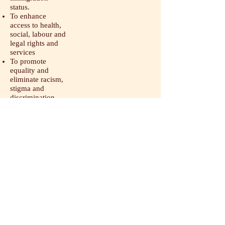
status.
To enhance
access to health,
social, labour and
legal rights and
services
To promote
equality and
eliminate racism,
stigma and
discrimination
against sex
workers in
general, and
Asian and migrant
sex workers
specifically
To facilitate the
building of
support networks
and solidarity
among sex
workers
To facilitate
opportunities for