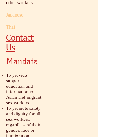
other workers.
Japanese
Thai
Contact
Us
Mandate
To provide
support,
education and
information to
Asian and migrant
sex workers
To promote safety
and dignity for all
sex workers,
regardless of their
gender, race or
immigration