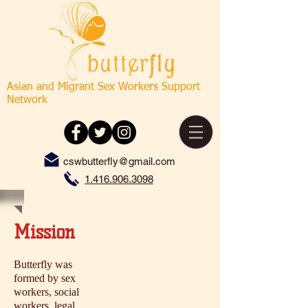
Asian and Migrant Sex Workers Support
Network
cswbutterfly@gmail.com
1.416.906.3098
Mission
Butterfly was
formed by sex
workers, social
workers, legal