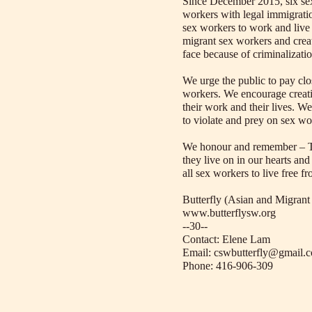
Since December 2015, six sex
workers with legal immigratio
sex workers to work and live 
migrant sex workers and creat
face because of criminalizatio
We urge the public to pay clos
workers. We encourage creativ
their work and their lives. W
to violate and prey on sex wo
We honour and remember – Tam
they live on in our hearts and
all sex workers to live free f
Butterfly (Asian and Migran
www.butterflysw.org
--30--
Contact: Elene Lam
Email:
cswbutterfly@gmail.
Phone: 416-906-309