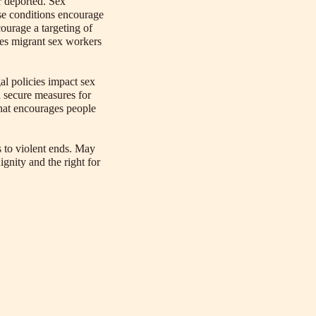
r deported. Sex
ese conditions encourage
ourage a targeting of
ies migrant sex workers
al policies impact sex
d secure measures for
that encourages people
 to violent ends. May
ignity and the right for