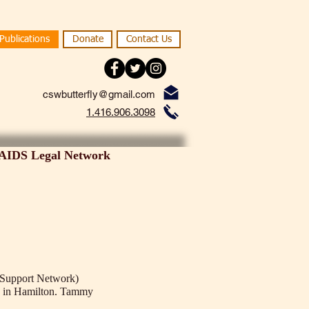
Publications
Donate
Contact Us
cswbutterfly@gmail.com
1.416.906.3098
V/AIDS Legal Network
s Support Network)
y in Hamilton. Tammy