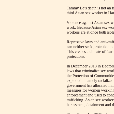
Tammy Le’s death is not an is
third Asian sex worker in Ha
Violence against Asian sex wo
work. Because Asian sex worke
workers are at once both isola
Repressive laws and anti-traf
can neither seek protection no
This creates a climate of fear
protections.
In December 2013 in Bedford
laws that criminalize sex wor
the Protection of Communiti
exploited – namely racialize
government has allocated mill
measures for women working i
enforcement and used to condu
trafficking. Asian sex workers 
harassment, detainment and d