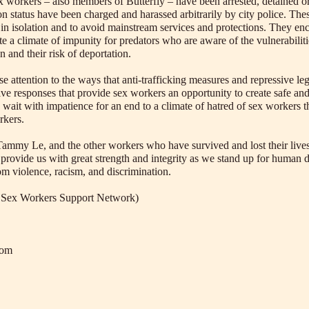
 workers – also members of Butterfly – have been arrested, detained o
n status have been charged and harassed arbitrarily by city police. Th
in isolation and to avoid mainstream services and protections. They enc
e a climate of impunity for predators who are aware of the vulnerabilit
n and their risk of deportation.
e attention to the ways that anti-trafficking measures and repressive leg
e responses that provide sex workers an opportunity to create safe an
e wait with impatience for an end to a climate of hatred of sex workers 
rkers.
my Le, and the other workers who have survived and lost their lives
 provide us with great strength and integrity as we stand up for human d
rom violence, racism, and discrimination.
t Sex Workers Support Network)
com