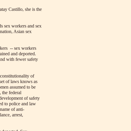
ay Castillo, she is the
rds sex workers and sex
nation, Asian sex
rkers -- sex workers
tained and deported.
 and with fewer safety
nstitutionality of
 set of laws knows as
women assumed to be
 the federal
 development of safety
d to police and law
 name of anti-
lance, arrest,