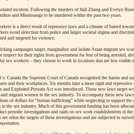
olated incident. Following the murders of Jiali Zhang and Evelyn Bumat
milton and Mississauga to be murdered within the past two years.
rkers is a direct result of repressive laws and a climate of hatred towa
rs avoid detection from police and larger societal stigma and discrimi
ted and targeted for violence.
ficking campaigns target, marginalize and isolate Asian migrant sex wo
r respect for their rights from government for fear of being arrested, de
 for sex workers – they choose to work in locations that are less visible
 v. Canada the Supreme Court of Canada recognized the harms and unco
kers and their workplaces. Six months later a more rigid and repressive
es and Exploited Persons Act was introduced. These new laws target 
d and migrant women in the sex industry. To accompany these new laws,
ions of dollars for “human trafficking” while neglecting to support the
n the sex industry. Much of this government funding has been allocate
ct periodic investigations and raids on sex work establishments in the
are often the targets of these investigations and are subjected to surveil
eportation.