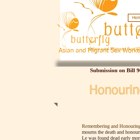
Ho
Asian and Migrant Sex Worke
Submission on Bill 
Honouri
Remembering and Honourin
mourns the death and honour
Le was found dead early morn