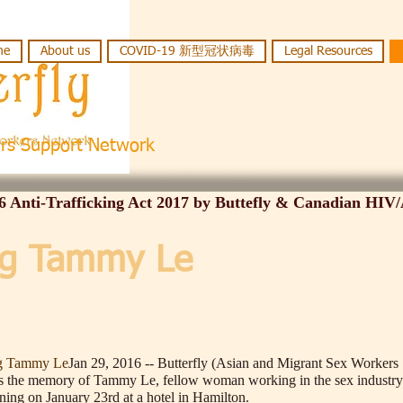
me
About us
COVID-19 新型冠状病毒
Legal Resources
rs Support Network
96 Anti-Trafficking Act 2017 by Buttefly & Canadian HI
ng Tammy Le
g Tammy Le
Jan 29, 2016 -- Butterfly (Asian and Migrant Sex Worker
s the memory of Tammy Le, fellow woman working in the sex industr
ing on January 23rd at a hotel in Hamilton.