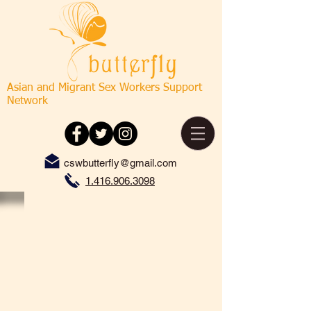
Asian and Migrant Sex Workers Support
Network
cswbutterfly@gmail.com
1.416.906.3098