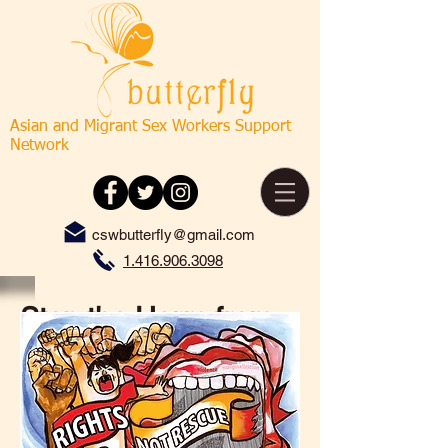
Asian and Migrant Sex Workers Support
Network
cswbutterfly@gmail.com
1.416.906.3098
Stop the Harm from
Anti-Trafficking
Policies &
Campaigns: