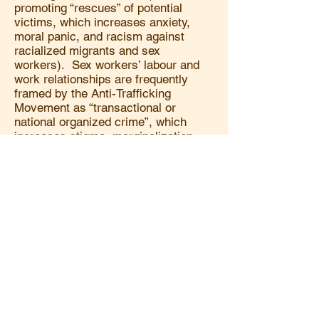
promoting “rescues” of potential
victims, which increases anxiety,
moral panic, and racism against
racialized migrants and sex
workers). Sex workers’ labour and
work relationships are frequently
framed by the Anti-Trafficking
Movement as “transactional or
national organized crime”, which
increases stigma, marginalization,
and discrimination against sex
workers and pushes them further
underground.
Rights, justice, and dignity for sex
workers
We believe that law enforcement
raids and “rescues” are harmful to
sex workers, especially those who
are marginalized (e.g. people of
colour and migrants), because of