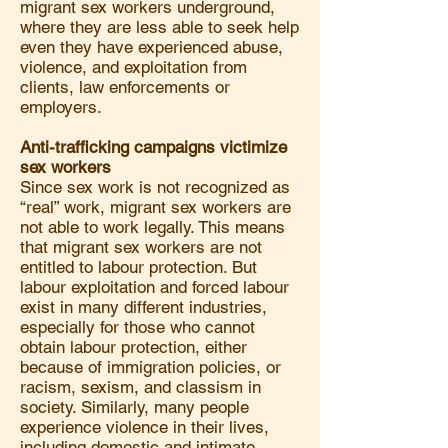
migrant sex workers underground,
where they are less able to seek help
even they have experienced abuse,
violence, and exploitation from
clients, law enforcements or
employers.
Anti-trafficking campaigns victimize
sex workers
Since sex work is not recognized as
“real” work, migrant sex workers are
not able to work legally. This means
that migrant sex workers are not
entitled to labour protection. But
labour exploitation and forced labour
exist in many different industries,
especially for those who cannot
obtain labour protection, either
because of immigration policies, or
racism, sexism, and classism in
society. Similarly, many people
experience violence in their lives,
including domestic and intimate