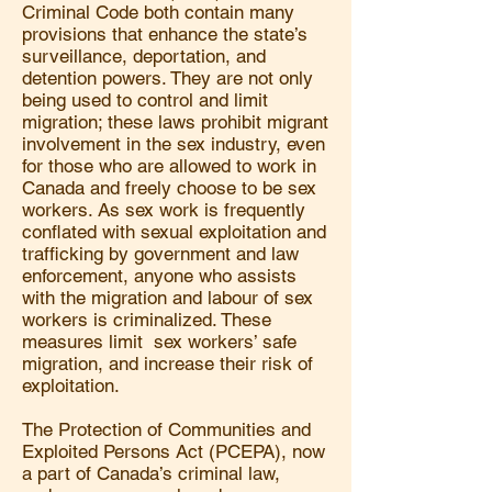
Criminal Code both contain many
provisions that enhance the state’s
surveillance, deportation, and
detention powers. They are not only
being used to control and limit
migration; these laws prohibit migrant
involvement in the sex industry, even
for those who are allowed to work in
Canada and freely choose to be sex
workers. As sex work is frequently
conflated with sexual exploitation and
trafficking by government and law
enforcement, anyone who assists
with the migration and labour of sex
workers is criminalized. These
measures limit sex workers’ safe
migration, and increase their risk of
exploitation.
The Protection of Communities and
Exploited Persons Act (PCEPA), now
a part of Canada’s criminal law,