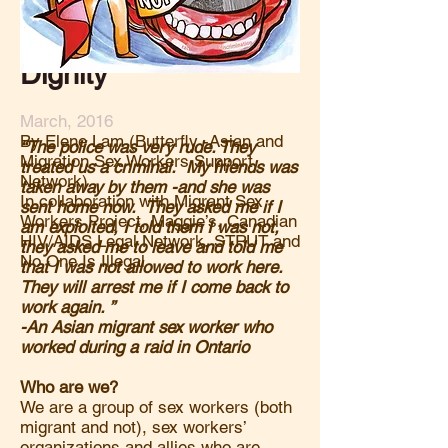
Support Sex Workers’
Rights, Justice, and
Dignity
March, 2016
By Elene Lam (Butterfly -Asian and
“The police was very rude. They
Migration Sex Workers Support
treated us a criminal. My friends was
Network)
taken away by them -and she was
In collaboration with Migrant Sex
sent home now. They asked me if I
Workers Project, Maggie’s, Canadian
am exploited, I told them I was not,
HIV/AIDS Legal Network, STRUT and
they asked me to leave and told me
No One Is Illegal
that I was not allowed to work here.
They will arrest me if I come back to
work again. ”
-An Asian migrant sex worker who
worked during a raid in Ontario
Who are we?
We are a group of sex workers (both
migrant and not), sex workers’
organizations and allies who are