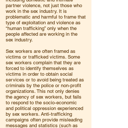
partner violence, not just those who
work in the sex industry. It is
problematic and harmful to frame that
type of exploitation and violence as
“human trafficking” only when the
people affected are working in the
sex industry.
Sex workers are often framed as
victims or trafficked victims. Some
sex workers complain that they are
forced to identify themselves as
victims in order to obtain social
services or to avoid being treated as
criminals by the police or non-profit
organizations. This not only denies
the agency of sex workers, but fails
to respond to the socio-economic
and political oppression experienced
by sex workers. Anti-trafficking
campaigns often provide misleading
messages and statistics (such as