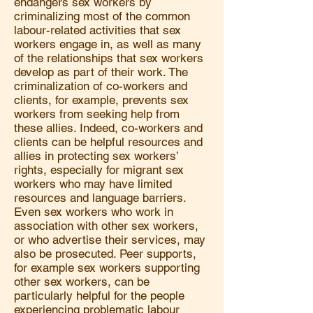
endangers sex workers by
criminalizing most of the common
labour-related activities that sex
workers engage in, as well as many
of the relationships that sex workers
develop as part of their work. The
criminalization of co-workers and
clients, for example, prevents sex
workers from seeking help from
these allies. Indeed, co-workers and
clients can be helpful resources and
allies in protecting sex workers’
rights, especially for migrant sex
workers who may have limited
resources and language barriers.
Even sex workers who work in
association with other sex workers,
or who advertise their services, may
also be prosecuted. Peer supports,
for example sex workers supporting
other sex workers, can be
particularly helpful for the people
experiencing problematic labour