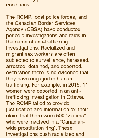
conditions.
The RCMP, local police forces, and
the Canadian Border Services
Agency (CBSA) have conducted
periodic investigations and raids in
the name of anti-trafficking
investigations. Racialized and
migrant sex workers are often
subjected to surveillance, harassed,
arrested, detained, and deported,
even when there is no evidence that
they have engaged in human
trafficking. For example, in 2015, 11
women were deported in an anti-
trafficking investigation in Ottawa.
The RCMP failed to provide
justification and information for their
claim that there were 500 “victims”
who were involved in a “Canadian-
wide prostitution ring”. These
investigations push racialized and