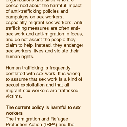
concerned about the harmful impact
of anti-trafficking policies and
campaigns on sex workers,
especially migrant sex workers. Anti-
trafficking measures are often anti-
sex work and anti-migration in focus,
and do not assist the people they
claim to help. Instead, they endanger
sex workers’ lives and violate their
human rights.
Human trafficking is frequently
conflated with sex work. It is wrong
to assume that sex work is a kind of
sexual exploitation and that all
migrant sex workers are trafficked
victims.
The current policy is harmful to sex
workers
The Immigration and Refugee
Protection Action (IRPA) and the