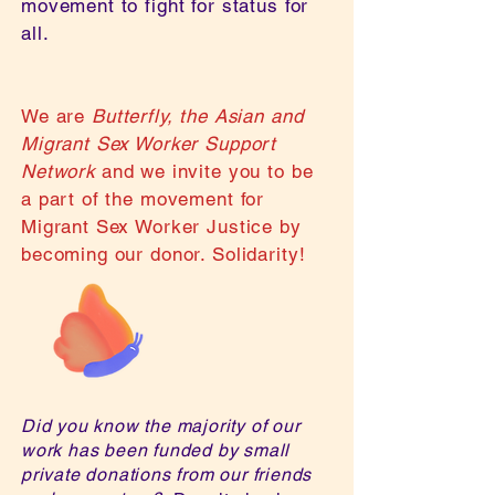
movement to fight for status for
all.
We are
Butterfly, the Asian and
Migrant Sex Worker Support
Network
and we invite you to be
a part of the movement for
Migrant Sex Worker Justice by
becoming our donor. Solidarity!
Did you know the majority of our
work has been funded by small
private donations from our friends