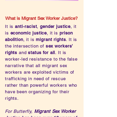
What
is Migrant Sex Worker Justice?
It is
anti-racist
,
gender justice
, it
is
economic justice
, it is
prison
abolition
, it is
migrant right
s
. It is
the intersection of
sex workers'
rights
and
status for all
. It is
worker-led resistance to the false
narrative that all migrant sex
workers are exploited victims of
trafficking in need of rescue
rather than powerful workers who
have been organizing for their
rights.
For Butterfly,
Migrant Sex Worker