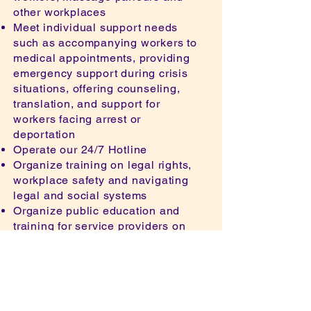
other workplaces
Meet individual support needs
such as accompanying workers to
medical appointments, providing
emergency support during crisis
situations, offering counseling,
translation, and support for
workers facing arrest or
deportation
Operate our 24/7 Hotline
Organize training on legal rights,
workplace safety and navigating
legal and social systems
Organize public education and
training for service providers on
best practices for supporting
migrant sex workers