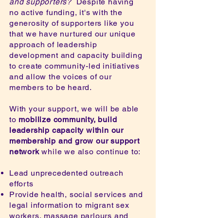
and supporters?
Despite having
no active funding, it's with the
generosity of supporters like you
that we have nurtured our unique
approach of leadership
development and capacity building
to create community-led initiatives
and allow the voices of our
members to be heard.
​With your support, we will be able
to
mobilize community, build
leadership capacity within our
membership and grow our support
network
while we also continue to:
Lead unprecedented outreach
efforts
Provide health, social services and
legal information to migrant sex
workers, massage parlours and