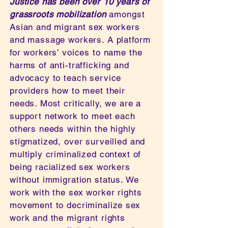
Justice has been over 10 years of
grassroots mobilization
amongst
Asian and migrant sex workers
and massage workers. A platform
for workers’ voices to name the
harms of anti-trafficking and
advocacy to teach service
providers how to meet their
needs. Most critically, we are a
support network to meet each
others needs within the highly
stigmatized, over surveilled and
multiply criminalized context of
being racialized sex workers
without immigration status. We
work with the sex worker rights
movement to decriminalize sex
work and the migrant rights