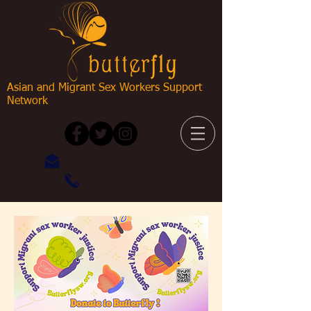
Asian and Migrant Sex Workers Support
Network
cswbutterfly@gmail.com
1.416.906.3098